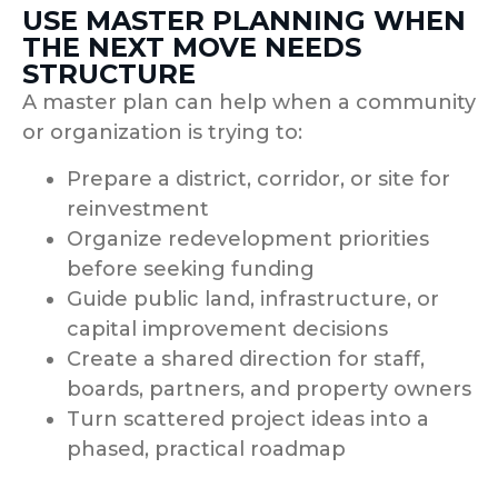
USE MASTER PLANNING WHEN
THE NEXT MOVE NEEDS
STRUCTURE
A master plan can help when a community
or organization is trying to:
Prepare a district, corridor, or site for
reinvestment
Organize redevelopment priorities
before seeking funding
Guide public land, infrastructure, or
capital improvement decisions
Create a shared direction for staff,
boards, partners, and property owners
Turn scattered project ideas into a
phased, practical roadmap