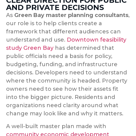
CLEAR DIRECTION FOR PUBLIC
AND PRIVATE DECISIONS
As
Green Bay master planning consultants
,
our role is to help clients create a
framework that different audiences can
understand and use.
Downtown feasibility
study Green Bay
has determined that
p
ublic officials need a basis for policy,
budgeting, funding, and infrastructure
decisions. Developers need to understand
where the community is headed. Property
owners need to see how their assets fit
into the bigger picture. Residents and
organizations need clarity around what
change may look like and why it matters.
A well-built master plan made with
community economic development