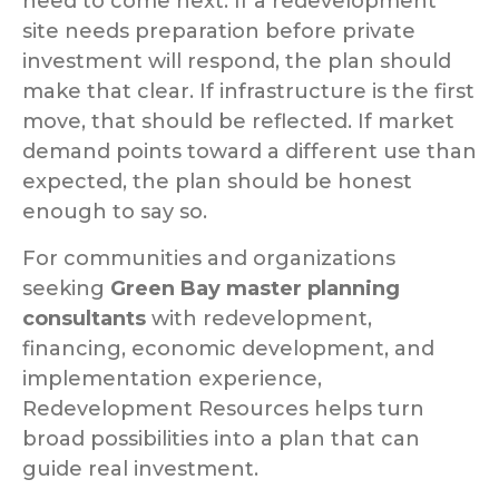
need to come next. If a redevelopment
site needs preparation before private
investment will respond, the plan should
make that clear. If infrastructure is the first
move, that should be reflected. If market
demand points toward a different use than
expected, the plan should be honest
enough to say so.
For communities and organizations
seeking
Green Bay master planning
consultants
with redevelopment,
financing, economic development, and
implementation experience,
Redevelopment Resources helps turn
broad possibilities into a plan that can
guide real investment.