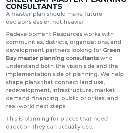
CONSULTANTS
A master plan should make future
decisions easier, not heavier.
Redevelopment Resources works with
communities, districts, organizations, and
development partners looking for
Green
Bay master planning consultants
who
understand both the vision side and the
implementation side of planning. We help
shape plans that connect land use,
redevelopment, infrastructure, market
demand, financing, public priorities, and
real-world next steps.
This is planning for places that need
direction they can actually use.