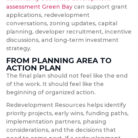
assessment Green Bay
can support grant
applications, redevelopment
conversations, zoning updates, capital
planning, developer recruitment, incentive
discussions, and long-term investment
strategy.
FROM PLANNING AREA TO
ACTION PLAN
The final plan should not feel like the end
of the work. It should feel like the
beginning of organized action.
Redevelopment Resources helps identify
priority projects, early wins, funding paths,
implementation partners, phasing
considerations, and the decisions that