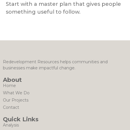
Start with a master plan that gives people
something useful to follow.
Redevelopment Resources helps communities and
businesses make impactful change.
About
Home
What We Do
Our Projects
Contact
Quick Links
Analysis