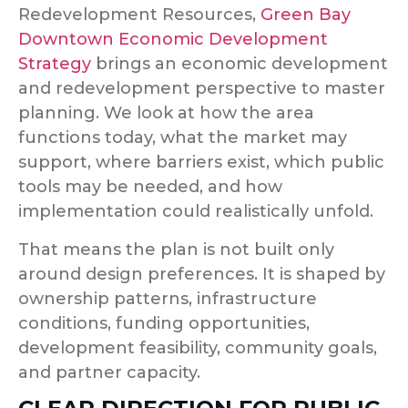
Redevelopment Resources,
Green Bay
Downtown Economic Development
Strategy
brings an economic development
and redevelopment perspective to master
planning. We look at how the area
functions today, what the market may
support, where barriers exist, which public
tools may be needed, and how
implementation could realistically unfold.
That means the plan is not built only
around design preferences. It is shaped by
ownership patterns, infrastructure
conditions, funding opportunities,
development feasibility, community goals,
and partner capacity.