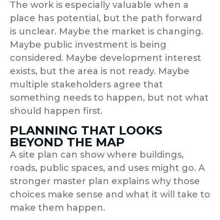
The work is especially valuable when a
place has potential, but the path forward
is unclear. Maybe the market is changing.
Maybe public investment is being
considered. Maybe development interest
exists, but the area is not ready. Maybe
multiple stakeholders agree that
something needs to happen, but not what
should happen first.
PLANNING THAT LOOKS
BEYOND THE MAP
A site plan can show where buildings,
roads, public spaces, and uses might go. A
stronger master plan explains why those
choices make sense and what it will take to
make them happen.