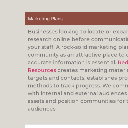
Marketing Plans
Businesses looking to locate or expa
research online before communicatin
your staff. A rock-solid marketing pl
community as an attractive place to 
accurate information is essential.
Red
Resources
creates marketing materials
targets and contacts, establishes p
methods to track progress. We comm
with internal and external audiences
assets and position communities for t
audiences.