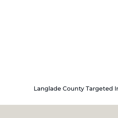
Langlade County Targeted In