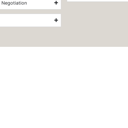
 Negotiation