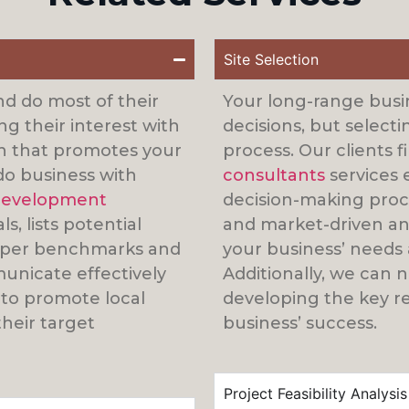
Site Selection
nd do most of their
Your long-range busin
g their interest with
decisions, but selecti
an that promotes your
process. Our clients 
do business with
consultants
services 
evelopment
decision-making proce
, lists potential
and market-driven and
roper benchmarks and
your business’ needs 
unicate effectively
Additionally, we can 
 to promote local
developing the key re
heir target
business’ success.
Project Feasibility Analysis