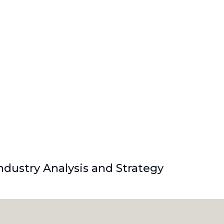
dustry Analysis and Strategy