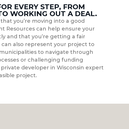
FOR EVERY STEP, FROM
 TO WORKING OUT A DEAL.
g that you’re moving into a good
t Resources can help ensure your
ly and that you’re getting a fair
can also represent your project to
municipalities to navigate through
cesses or challenging funding
 private developer in Wisconsin expert
asible project.