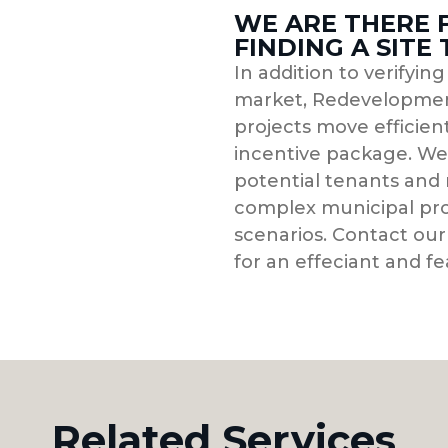
WE ARE THERE 
FINDING A SITE
In addition to verifyin
market, Redevelopmen
projects move efficient
incentive package. We 
potential tenants and 
complex municipal pro
scenarios. Contact our
for an effeciant and fe
Related Services