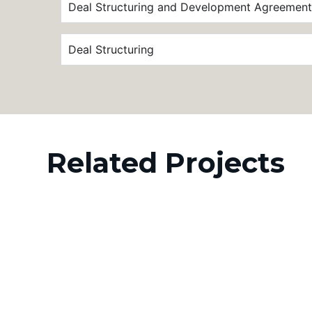
Deal Structuring and Development Agreement
Deal Structuring
Related Projects