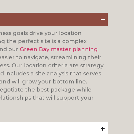
ess goals drive your location
ng the perfect site is a complex
find our
Green Bay master planning
easier to navigate, streamlining their
ss. Our location criteria are strategy
 includes a site analysis that serves
and will grow your bottom line.
negotiate the best package while
lationships that will support your