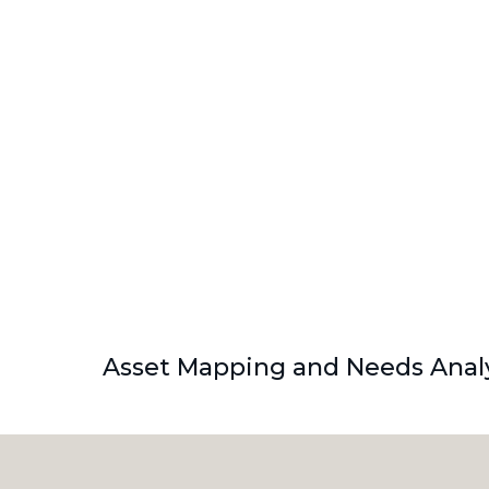
Asset Mapping and Needs Analy