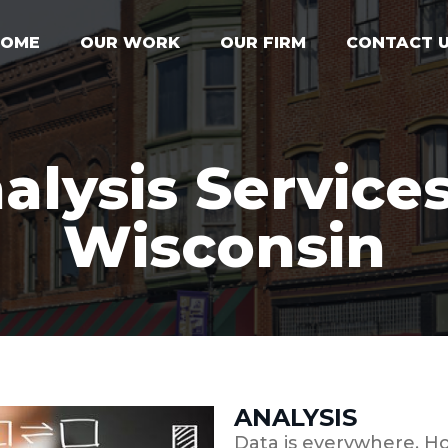
HOME
OUR WORK
OUR FIRM
CONTACT 
alysis Services
Wisconsin
ANALYSIS
Data is everywhere. Ho