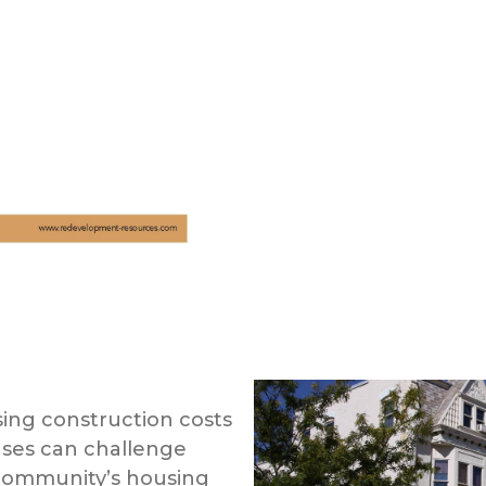
ing construction costs
ases can challenge
 community’s housing