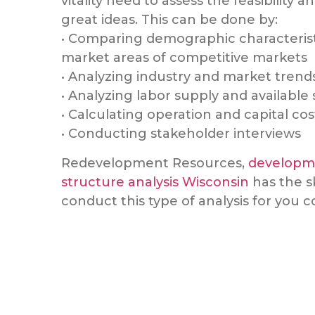
vitality need to assess the feasibility an
great ideas. This can be done by:
• Comparing demographic characterist
market areas of competitive markets
• Analyzing industry and market trend
• Analyzing labor supply and available s
• Calculating operation and capital cos
• Conducting stakeholder interviews
Redevelopment Resources,
developme
structure analysis Wisconsin
has the s
conduct this type of analysis for you