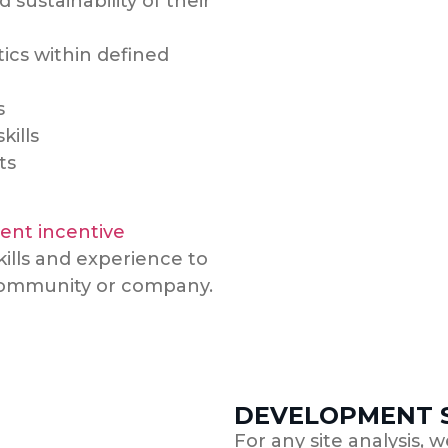
d sustainability of their
ics within defined
s
kills
ts
nt incentive
kills and experience to
 community or company.
DEVELOPMENT S
For any site analysis, 