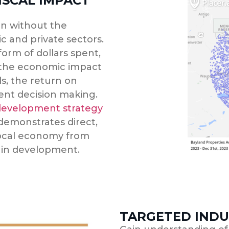
ISCAL IMPACT
n without the
c and private sectors.
orm of dollars spent,
 the economic impact
s, the return on
ment decision making.
evelopment strategy
 demonstrates direct,
local economy from
 in development.
TARGETED INDU