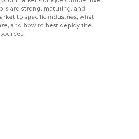
 your market’s unique competitive
ors are strong, maturing, and
ket to specific industries, what
are, and how to best deploy the
esources.