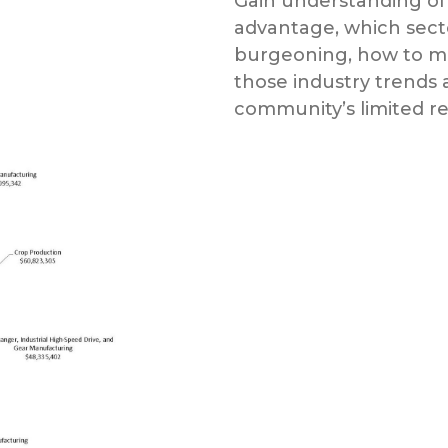
Gain understanding of
advantage, which sect
burgeoning, how to mar
those industry trends 
community’s limited r