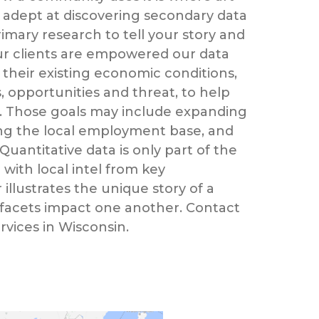
 adept at discovering secondary data
imary research to tell your story and
Our clients are empowered our data
 their existing economic conditions,
 opportunities and threat, to help
. Those goals may include expanding
ying the local employment base, and
 Quantitative data is only part of the
with local intel from key
 illustrates the unique story of a
 facets impact one another. Contact
ervices in Wisconsin.