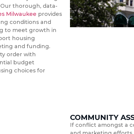
 Our thorough, data-
ces Milwaukee
provides
ing conditions and
g to meet growth in
pport housing
eting and funding.
ty order with
ntial budget
sing choices for
COMMUNITY AS
If conflict amongst a c
and marketing efforts e