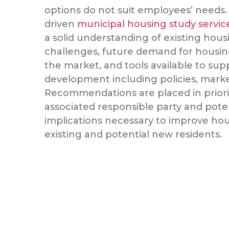
options do not suit employees’ needs.
driven
municipal housing study servi
a solid understanding of existing hous
challenges, future demand for housin
the market, and tools available to su
development including policies, mark
Recommendations are placed in priori
associated responsible party and pote
implications necessary to improve hou
existing and potential new residents.