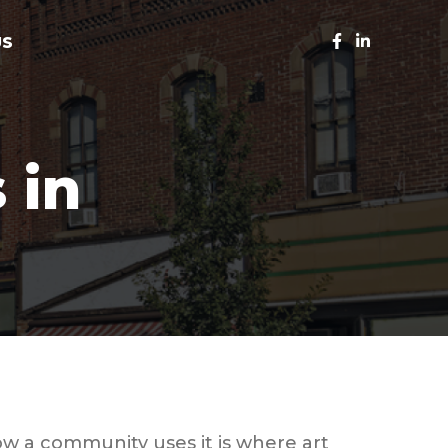
US
 in
w a community uses it is where art