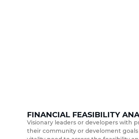
FINANCIAL FEASIBILITY ANA
Visionary leaders or developers with p
their community or develoment goals