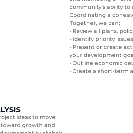
community’s ability to
Coordinating a cohesiv
Together, we can;
• Review all plans, pol
• Identify priority issues
• Present or create act
your development goa
• Outline economic de
• Create a short-term
LYSIS
roject ideas to move
 toward growth and