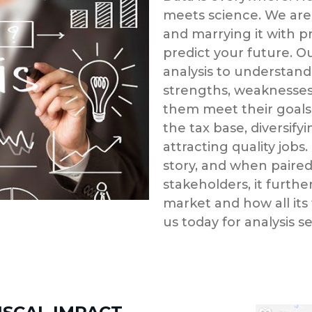
meets science. We are
and marrying it with pr
predict your future. 
analysis to understand
strengths, weaknesses,
them meet their goals
the tax base, diversif
attracting quality jobs.
story, and when paired 
stakeholders, it further
market and how all its
us today for analysis s