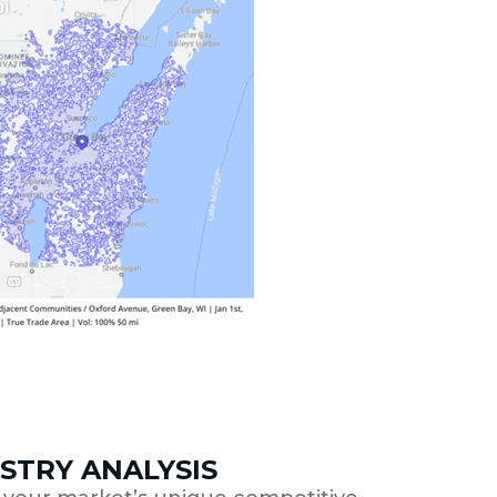
STRY ANALYSIS