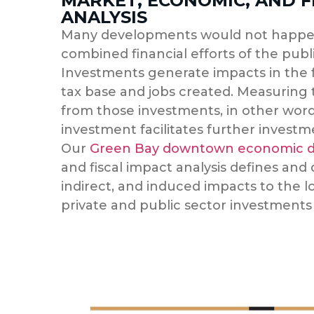
MARKET, ECONOMIC, AND F
ANALYSIS
Many developments would not happe
combined financial efforts of the publi
Investments generate impacts in the f
tax base and jobs created. Measuring
from those investments, in other word
investment facilitates further invest
Our
Green Bay downtown economic d
and fiscal impact analysis defines and
indirect, and induced impacts to the 
private and public sector investments