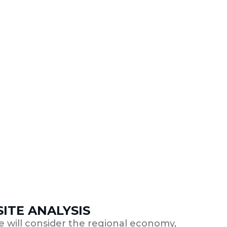
ITE ANALYSIS
we will consider the regional economy,