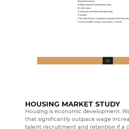
HOUSING MARKET STUDY
Housing is economic development. Ris
that significantly outpace wage incre
talent recruitment and retention if a