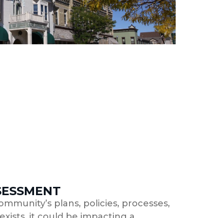
SESSMENT
ommunity’s plans, policies, processes,
xists, it could be impacting a