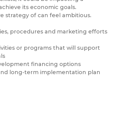
 achieve its economic goals.
e strategy of can feel ambitious.
icies, procedures and marketing efforts
ivities or programs that will support
ls
velopment financing options
 and long-term implementation plan